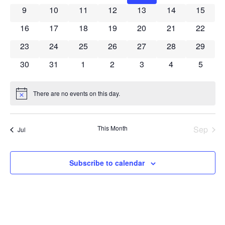
Navig
0 events
0 events
0 events
0 events
0 events
0 events
0 event
9
10
11
12
13
14
15
0 events
0 events
0 events
0 events
0 events
0 events
0 event
16
17
18
19
20
21
22
0 events
0 events
0 events
0 events
0 events
0 events
0 event
23
24
25
26
27
28
29
0 events
0 events
0 events
0 events
0 events
0 events
0 event
30
31
1
2
3
4
5
There are no events on this day.
Notice
This Month
Sep
Jul
Subscribe to calendar