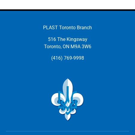
PLAST Toronto Branch
516 The Kingsway
Toronto, ON M9A 3W6
(416) 769-9998