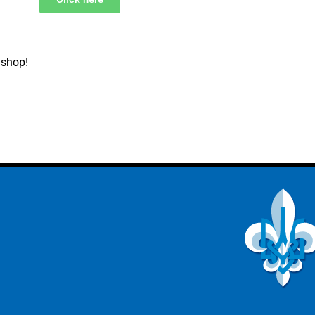
 shop!