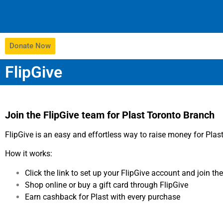
Donate Now
FlipGive
Join the FlipGive team for Plast Toronto Branch
FlipGive is an easy and effortless way to raise money for Pla
How it works:
Click the link to set up your FlipGive account and join t
Shop online or buy a gift card through FlipGive
Earn cashback for Plast with every purchase