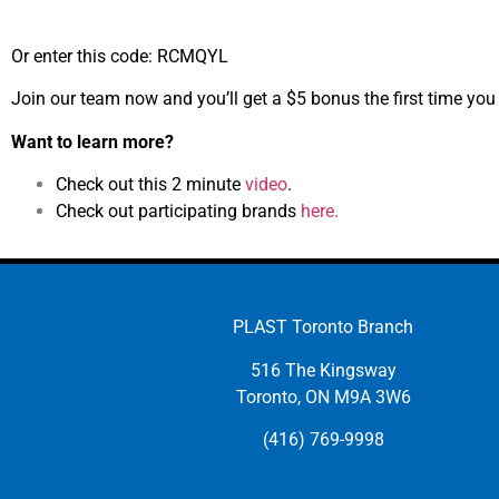
Or enter this code: RCMQYL
Join our team now and you’ll get a $5 bonus the first time you
Want to learn more?
Check out this 2 minute
video
.
Check out participating brands
here.
PLAST Toronto Branch
516 The Kingsway
Toronto, ON M9A 3W6
(416) 769-9998