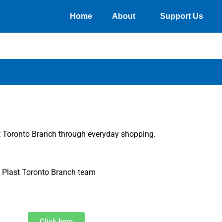
Home
About
Support Us
st Toronto Branch through everyday shopping.
he Plast Toronto Branch team
Click here