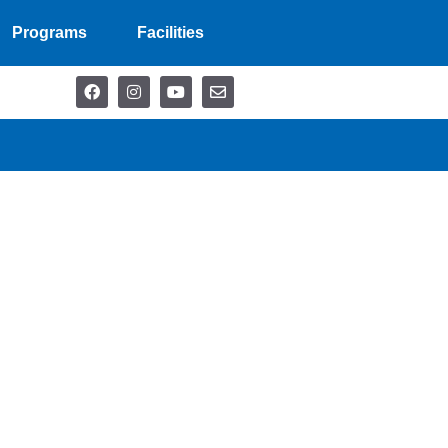
Programs
Facilities